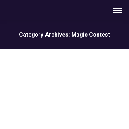
Category Archives:
Magic Contest
You are here: