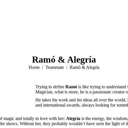
Ramó & Alegría
You are here:
Home
Teammate
Ramó & Alegría
Trying to define
Ramó
is like trying to understand
Magician, what is more, he is a passionate creator 
He takes his work and his ideas all over the world,
and international awards, always looking for some
f magic and totally in love with her:
Alegría
is the energy, the wisdom
 of the shows. Without her, they probably wouldn’t have seen the light of