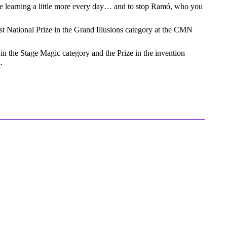
inue learning a little more every day… and to stop Ramó, who you
t National Prize in the Grand Illusions category at the CMN
 in the Stage Magic category and the Prize in the invention
.