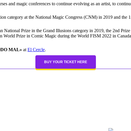
ourses and magic conferences to continue evolving as an artist, to cont
ntion category at the National Magic Congress (CNM) in 2019 and the 1s
an National Prize in the Grand Illusions category in 2019, the 2nd Prize
2n World Prize in Comic Magic during the World FISM 2022 in Canada
ODO MAL»
at
El Cercle
.
BUY YOUR TICKET HERE