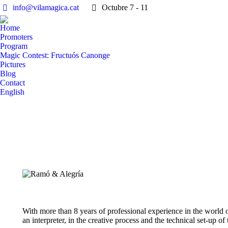
info@vilamagica.cat
Octubre 7 - 11
Home
Promoters
Program
Magic Contest: Fructuós Canonge
Pictures
Blog
Contact
English
With more than 8 years of professional experience in the world o
an interpreter, in the creative process and the technical set-up