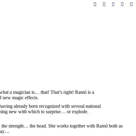
Telegram
Instagram
YouTube
X
Fa
page
page
page
page
pa
opens
opens
opens
opens
op
in
in
in
in
in
new
new
new
new
n
window
window
window
windo
w
 what a magician is… that! That’s right! Ramó is a
of new magic effects.
 having already been recognized with several national
thing new with which to surprise… or explode.
, the strength… the head. She works together with Ramó both as
 day…