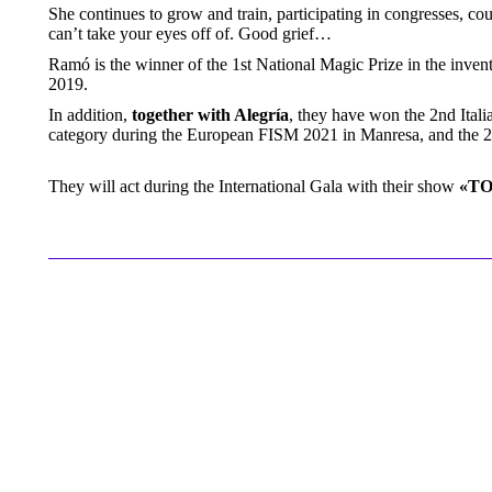
She continues to grow and train, participating in congresses, c
can’t take your eyes off of. Good grief…
Ramó is the winner of the 1st National Magic Prize in the inve
2019.
In addition,
together with Alegría
, they have won the 2nd Itali
category during the European FISM 2021 in Manresa, and the 
They will act during the International Gala with their show
«T