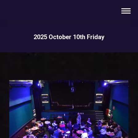
2025 October 10th Friday
You are here: